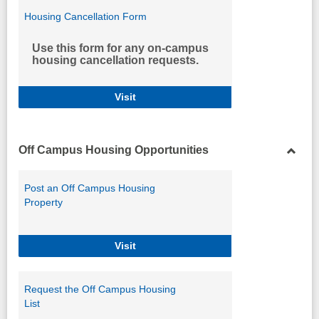
Housing Cancellation Form
Use this form for any on-campus
housing cancellation requests.
Housing Cancellation Form
Visit
Off Campus Housing Opportunities
Toggl
Off
Post an Off Campus Housing
Camp
Property
Housi
Opport
Post an Off Campus Housing Propert
Visit
Request the Off Campus Housing
List