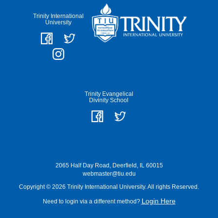
Trinity International
University
Trinity Evangelical
Divinity School
2065 Half Day Road, Deerfield, IL 60015
webmaster@tiu.edu
Copyright © 2026 Trinity International University. All rights Reserved.
Login Here
Need to login via a different method?