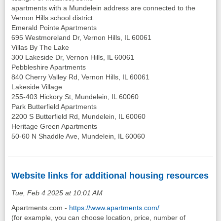
apartments with a Mundelein address are connected to the
Vernon Hills school district.
Emerald Pointe Apartments
695 Westmoreland Dr, Vernon Hills, IL 60061
Villas By The Lake
300 Lakeside Dr, Vernon Hills, IL 60061
Pebbleshire Apartments
840 Cherry Valley Rd, Vernon Hills, IL 60061
Lakeside Village
255-403 Hickory St, Mundelein, IL 60060
Park Butterfield Apartments
2200 S Butterfield Rd, Mundelein, IL 60060
Heritage Green Apartments
50-60 N Shaddle Ave, Mundelein, IL 60060
Website links for additional housing resources
Tue, Feb 4 2025 at 10:01 AM
Apartments.com -
https://www.apartments.com/
(for example, you can choose location, price, number of