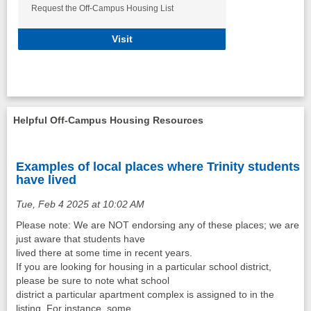
Request the Off-Campus Housing List
Request the Off Campus Housing Lis
Visit
Helpful Off-Campus Housing Resources
Examples of local places where Trinity students
have lived
Tue, Feb 4 2025 at 10:02 AM
Please note: We are NOT endorsing any of these places; we are
just aware that students have
lived there at some time in recent years.
If you are looking for housing in a particular school district,
please be sure to note what school
district a particular apartment complex is assigned to in the
listing. For instance, some