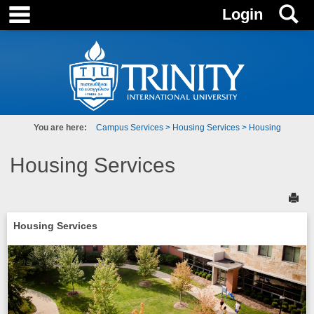
main navigation
S
Skip
Login
to
content
You are here:
Campus Services
Housing Services
Housing
Housing Services
Sen
Housing Services