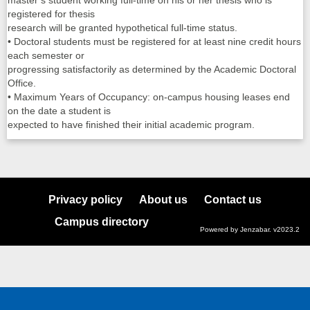
master’s student working full-time on his or her thesis who is
registered for thesis
research will be granted hypothetical full-time status.
• Doctoral students must be registered for at least nine credit hours
each semester or
progressing satisfactorily as determined by the Academic Doctoral
Office.
• Maximum Years of Occupancy: on-campus housing leases end
on the date a student is
expected to have finished their initial academic program.
Privacy policy
About us
Contact us
Campus directory
Powered by Jenzabar. v2023.2