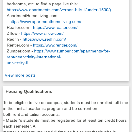
bedrooms, etc. to find a page like this:
https://www.apartments.com/vernon-hills-il/under-1500/)
ApartmentHomeLiving.com
-
https://www.apartmenthomeliving.com/
Realtor.com -
https://www.realtor.com/
Zillow -
https://www.zillow.com/
Redfin -
https://www.redfin.com/
Rentler.com -
https://www.rentler.com/
Zumper.com -
https://www.zumper.com/apartments-for-
rent/near-trinity-international-
university-il
View more posts
Housing Qualifications
To be eligible to live on campus, students must be enrolled full-time
in their initial academic program and be current on
both rent and tuition accounts.
• Master’s students must be registered for at least ten credit hours
each semester. A