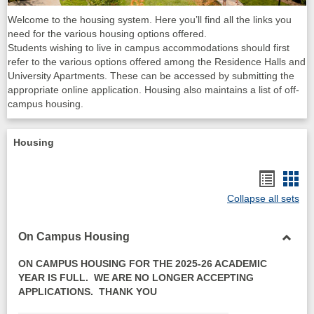
Welcome to the housing system. Here you’ll find all the links you
need for the various housing options offered.
Students wishing to live in campus accommodations should first
refer to the various options offered among the Residence Halls and
University Apartments. These can be accessed by submitting the
appropriate online application. Housing also maintains a list of off-
campus housing.
Housing
Bookma
Boo
Collapse all sets
list
card
view
vie
On Campus Housing
Toggl
ON CAMPUS HOUSING FOR THE 2025-26 ACADEMIC
On
YEAR IS FULL. WE ARE NO LONGER ACCEPTING
Camp
APPLICATIONS. THANK YOU
Housi