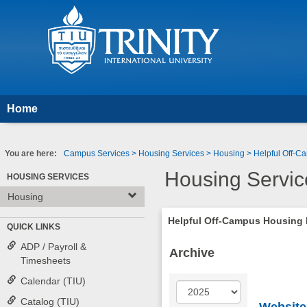
Skip
to
content
Home
You are here:
Campus Services
Housing Services
Housing
Helpful Off-
Housing Servic
HOUSING SERVICES
Housing
Helpful Off-Campus Housing
QUICK LINKS
ADP / Payroll &
Archive
Timesheets
Calendar (TIU)
Year
Catalog (TIU)