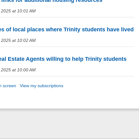
links for additional housing resources
 2025 at 10:01 AM
 of local places where Trinity students have lived
 2025 at 10:02 AM
al Estate Agents willing to help Trinity students
 2025 at 10:00 AM
n screen
View my subscriptions