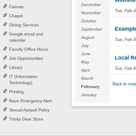
Website 
December
Canvas
Tue, Feb 4
November
Chapel
October
Dining Services
Examples
September
Google email and
August
Tue, Feb 4
calendar
July
Faculty Office Hours
June
Local Re
Job Opportunities
May
Library
Tue, Feb 4
April
IT (Information
March
Technology)
Back to mai
February
Printing
January
Rave Emergency Alert
Sexual Assault Policy
Trinity Gear Store