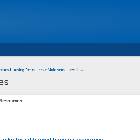
Campus Housing Resources
Main screen
Archive
es
 Resources