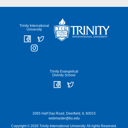
Trinity International
University
Trinity Evangelical
Divinity School
2065 Half Day Road, Deerfield, IL 60015
webmaster@tiu.edu
Copyright © 2026 Trinity International University. All rights Reserved.