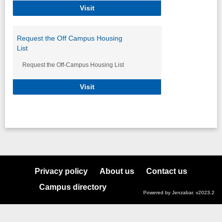
Post an Off Campus Housing Propert
Visit
Request the Off Campus Housing
List
Request the Off-Campus Housing List
Request the Off Campus Housing Lis
Visit
Privacy policy
About us
Contact us
Campus directory
Powered by Jenzabar. v2023.2