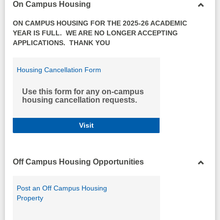
On Campus Housing
Toggl
ON CAMPUS HOUSING FOR THE 2025-26 ACADEMIC
On
YEAR IS FULL. WE ARE NO LONGER ACCEPTING
Camp
APPLICATIONS. THANK YOU
Housi
Housing Cancellation Form
Use this form for any on-campus
housing cancellation requests.
Housing Cancellation Form
Visit
Off Campus Housing Opportunities
Toggl
Off
Post an Off Campus Housing
Camp
Property
Housi
Opport