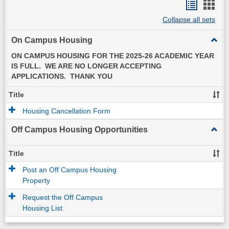
Bookma
Boo
Collapse all sets
list
card
view
view
On Campus Housing
Toggl
On
ON CAMPUS HOUSING FOR THE 2025-26 ACADEMIC YEAR
Camp
IS FULL. WE ARE NO LONGER ACCEPTING
Hous
APPLICATIONS. THANK YOU
Title
Housing Cancellation Form
Off Campus Housing Opportunities
Toggl
Off
Camp
Title
Hous
Post an Off Campus Housing
Oppor
Property
Request the Off Campus
Housing List