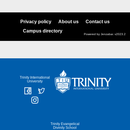
Privacy policy
About us
Contact us
Campus directory
Powered by Jenzabar. v2023.2
Trinity International
University
Trinity Evangelical
Divinity School